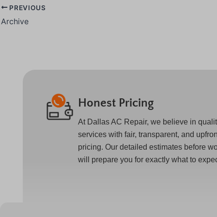
PREVIOUS
Archive
Honest Pricing
At Dallas AC Repair, we believe in quali
services with fair, transparent, and upfron
pricing. Our detailed estimates before w
will prepare you for exactly what to expec