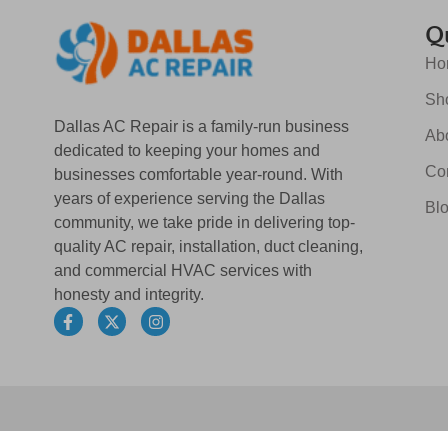
Qu
Ho
Sh
Dallas AC Repair is a family-run business
Ab
dedicated to keeping your homes and
Co
businesses comfortable year-round. With
years of experience serving the Dallas
Bl
community, we take pride in delivering top-
quality AC repair, installation, duct cleaning,
and commercial HVAC services with
honesty and integrity.
F
X
I
a
-
n
c
t
s
e
w
t
b
i
a
o
t
g
o
t
r
k
e
a
-
r
m