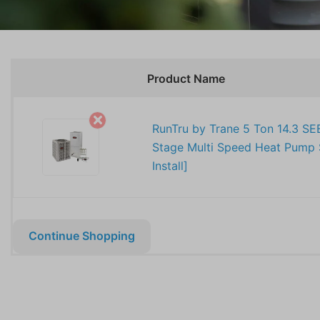
Product Name
RunTru by Trane 5 Ton 14.3 SE
Stage Multi Speed Heat Pump 
Install]
Continue Shopping