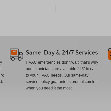
Same-Day & 24/7 Services
ty
HVAC emergencies don’t wait; that’s why
t
our technicians are available 24/7 to cater
ork
to your HVAC needs. Our same-day
t.
service policy guarantees prompt comfort
when you need it the most.