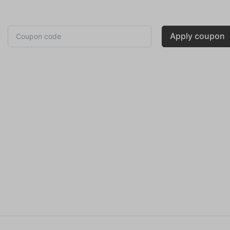
Apply coupon