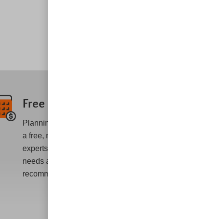
Free Estimates
Planning an AC repair or installation? Get
a free, no-obligation statement from our
experts who will assess your personalized
needs and provide honest
recommendations.