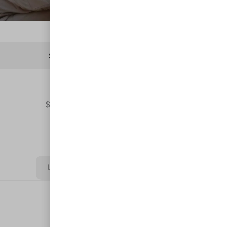
Subtotal
$
6,565.00
Update Cart
Clear All