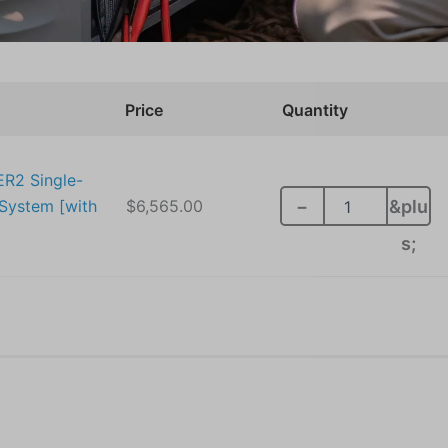
RunTru
Price
Quantity
by
Trane
5
Ton
ER2 Single-
14.3
System [with
$
6,565.00
−
&plu
SEER2
Single-
s;
Stage
Multi
Speed
Heat
Pump
System
[with
Install]
quantity