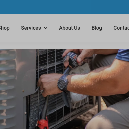
Shop
Services
About Us
Blog
Contac