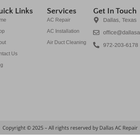
ick Links
Services
Get In Touch
Dallas, Texas
me
AC Repair
op
AC Installation
office@dallas
out
Air Duct Cleaning
972-203-6178
ntact Us
og
Copyright © 2025 – All rights reserved by Dallas AC Repair
Optimized by Seraphinite Accelerator