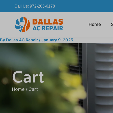
Skip
Call Us:
972-203-6178
to
content
Home
By
Dallas AC Repair
/
January 9, 2025
Cart
Home
/ Cart