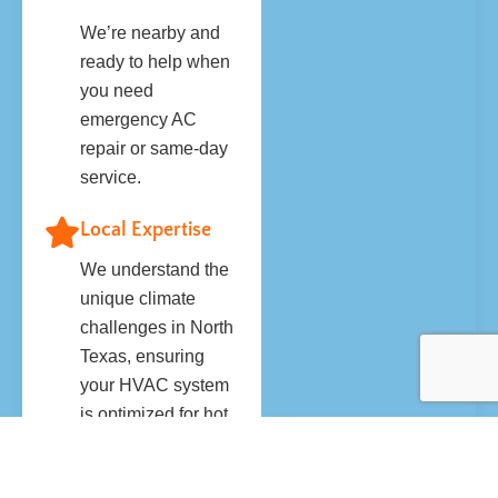
We’re nearby and
ready to help when
you need
emergency AC
repair or same-day
service.
Local Expertise
We understand the
unique climate
challenges in North
Texas, ensuring
your HVAC system
is optimized for hot
summers and
unpredictable