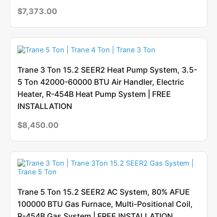
$
7,373.00
Trane 3 Ton 15.2 SEER2 Heat Pump System, 3.5-
5 Ton 42000-60000 BTU Air Handler, Electric
Heater, R-454B Heat Pump System | FREE
INSTALLATION
$
8,450.00
Trane 5 Ton 15.2 SEER2 AC System, 80% AFUE
100000 BTU Gas Furnace, Multi-Positional Coil,
R-454B Gas System | FREE INSTALLATION