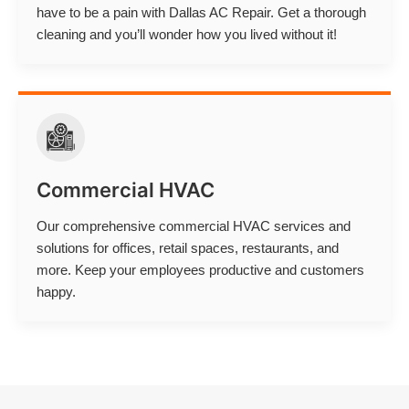
have to be a pain with Dallas AC Repair. Get a thorough
cleaning and you’ll wonder how you lived without it!
Commercial HVAC
Our comprehensive commercial HVAC services and
solutions for offices, retail spaces, restaurants, and
more. Keep your employees productive and customers
happy.