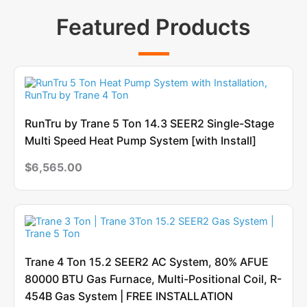
Featured Products
RunTru by Trane 5 Ton 14.3 SEER2 Single-Stage
Multi Speed Heat Pump System [with Install]
$
6,565.00
Trane 4 Ton 15.2 SEER2 AC System, 80% AFUE
80000 BTU Gas Furnace, Multi-Positional Coil, R-
454B Gas System | FREE INSTALLATION