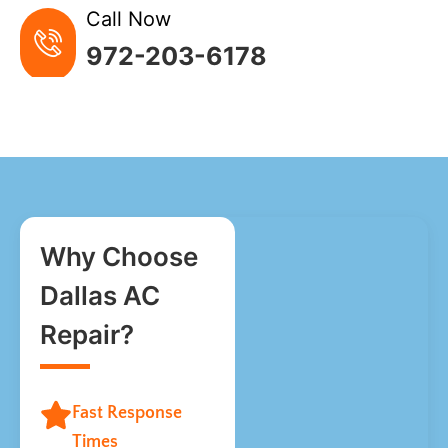
Call Now
972-203-6178
Why Choose
Dallas AC
Repair?
Fast Response
Times