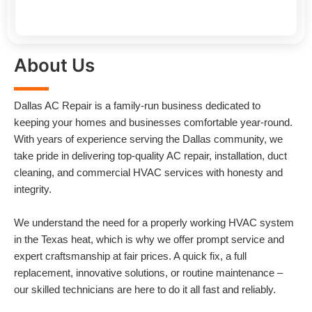
About Us
Dallas AC Repair is a family-run business dedicated to
keeping your homes and businesses comfortable year-round.
With years of experience serving the Dallas community, we
take pride in delivering top-quality AC repair, installation, duct
cleaning, and commercial HVAC services with honesty and
integrity.
We understand the need for a properly working HVAC system
in the Texas heat, which is why we offer prompt service and
expert craftsmanship at fair prices. A quick fix, a full
replacement, innovative solutions, or routine maintenance –
our skilled technicians are here to do it all fast and reliably.