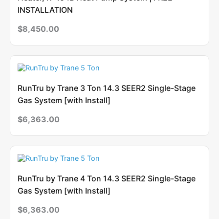
INSTALLATION
$
8,450.00
RunTru by Trane 3 Ton 14.3 SEER2 Single-Stage
Gas System [with Install]
$
6,363.00
RunTru by Trane 4 Ton 14.3 SEER2 Single-Stage
Gas System [with Install]
$
6,363.00