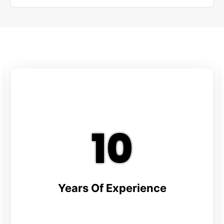
10
Years Of Experience