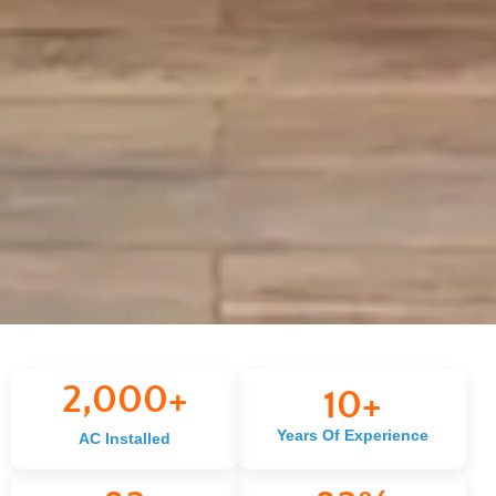
2,000
+
10
+
Years Of Experience
AC Installed