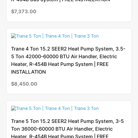
$
7,373.00
Trane 4 Ton 15.2 SEER2 Heat Pump System, 3.5-
5 Ton 42000-60000 BTU Air Handler, Electric
Heater, R-454B Heat Pump System | FREE
INSTALLATION
$
8,450.00
Trane 5 Ton 15.2 SEER2 Heat Pump System, 3-5
Ton 36000-60000 BTU Air Handler, Electric
Heater, R-454B Heat Pump System | FREE