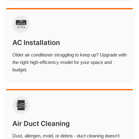
AC Installation
Older air conditioner struggling to keep up? Upgrade with
the right high-efficiency model for your space and
budget.
Air Duct Cleaning
Dust, allergen, mold, or debris - duct cleaning doesn’t