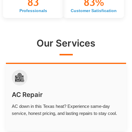
83
83
%
Professionals
Customer Satisfication
Our Services
AC Repair
AC down in this Texas heat? Experience same-day
service, honest pricing, and lasting repairs to stay cool.